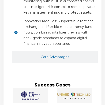
monitoring, with built-in automated checks
and intelligent risk control to reduce private
key management risk and protect assets;
Innovation Modules: Supports bi-directional
exchange and flexible multi-currency fund
flows, combining intelligent review with
bank-grade standards to expand digital
finance innovation scenarios.
Core Advantages
Success Cases