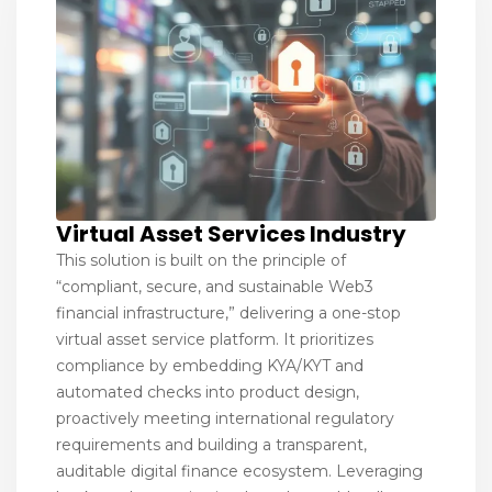
Virtual Asset Services Industry
This solution is built on the principle of
“compliant, secure, and sustainable Web3
financial infrastructure,” delivering a one-stop
virtual asset service platform. It prioritizes
compliance by embedding KYA/KYT and
automated checks into product design,
proactively meeting international regulatory
requirements and building a transparent,
auditable digital finance ecosystem. Leveraging