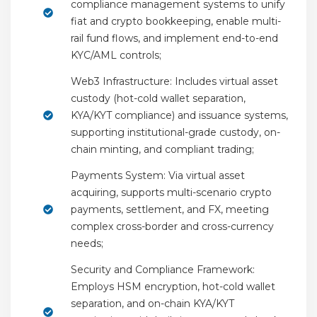
compliance management systems to unify
fiat and crypto bookkeeping, enable multi-
rail fund flows, and implement end-to-end
KYC/AML controls;
Web3 Infrastructure: Includes virtual asset
custody (hot-cold wallet separation,
KYA/KYT compliance) and issuance systems,
supporting institutional-grade custody, on-
chain minting, and compliant trading;
Payments System: Via virtual asset
acquiring, supports multi-scenario crypto
payments, settlement, and FX, meeting
complex cross-border and cross-currency
needs;
Security and Compliance Framework:
Employs HSM encryption, hot-cold wallet
separation, and on-chain KYA/KYT