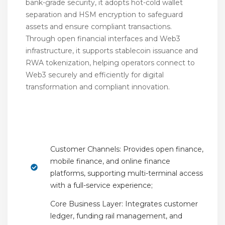
bank-grade security, it adopts hot-cold wallet
separation and HSM encryption to safeguard
assets and ensure compliant transactions.
Through open financial interfaces and Web3
infrastructure, it supports stablecoin issuance and
RWA tokenization, helping operators connect to
Web3 securely and efficiently for digital
transformation and compliant innovation.
Key Features
Customer Channels: Provides open finance,
mobile finance, and online finance
platforms, supporting multi-terminal access
with a full-service experience;
Core Business Layer: Integrates customer
ledger, funding rail management, and