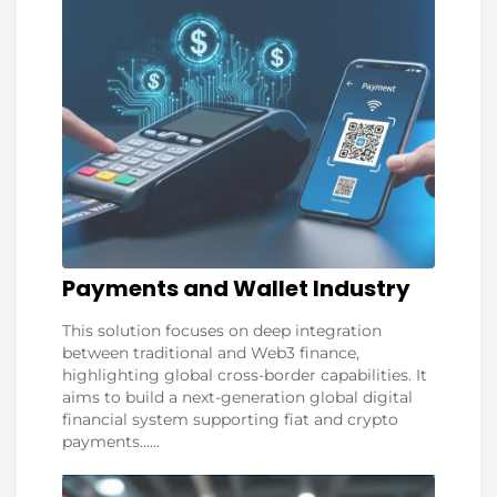
Payments and Wallet Industry
This solution focuses on deep integration
between traditional and Web3 finance,
highlighting global cross-border capabilities. It
aims to build a next-generation global digital
financial system supporting fiat and crypto
payments......