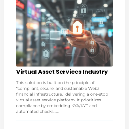
Virtual Asset Services Industry
This solution is built on the principle of
“compliant, secure, and sustainable Web3
financial infrastructure,” delivering a one-stop
virtual asset service platform. It prioritizes
compliance by embedding KYA/KYT and
automated checks......