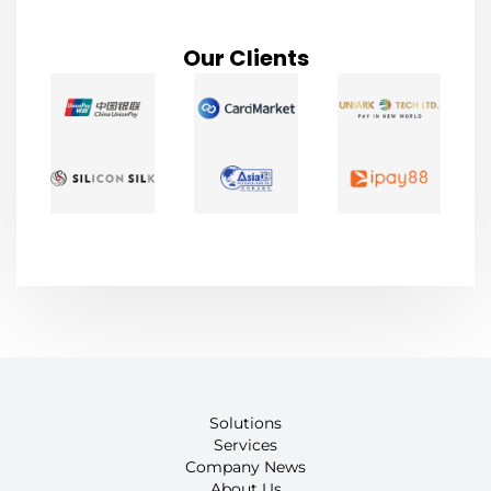
Our Clients
Solutions
Services
Company News
About Us