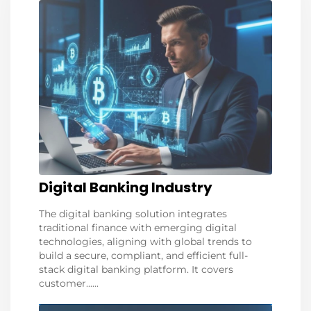
Digital Banking Industry
The digital banking solution integrates
traditional finance with emerging digital
technologies, aligning with global trends to
build a secure, compliant, and efficient full-
stack digital banking platform. It covers
customer......