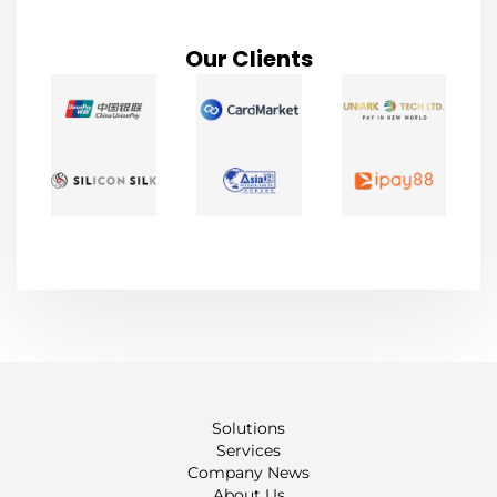
Our Clients
Solutions
Services
Company News
About Us