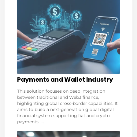
Payments and Wallet Industry
This solution focuses on deep integration
between traditional and Web3 finance,
highlighting global cross-border capabilities. It
aims to build a next-generation global digital
financial system supporting fiat and crypto
payments......