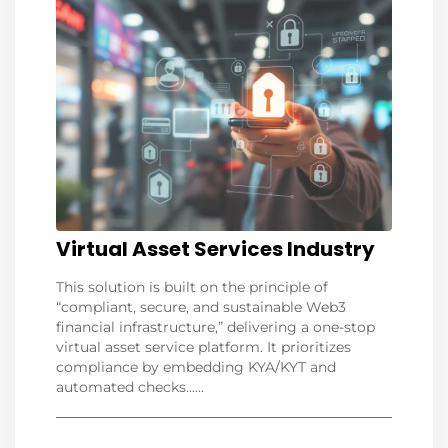
Virtual Asset Services Industry
This solution is built on the principle of
“compliant, secure, and sustainable Web3
financial infrastructure,” delivering a one-stop
virtual asset service platform. It prioritizes
compliance by embedding KYA/KYT and
automated checks......