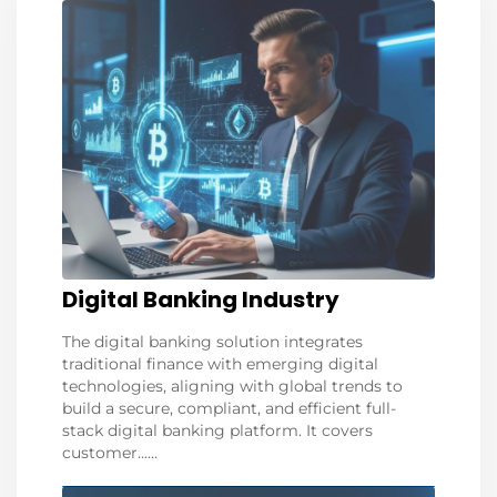
Digital Banking Industry
The digital banking solution integrates
traditional finance with emerging digital
technologies, aligning with global trends to
build a secure, compliant, and efficient full-
stack digital banking platform. It covers
customer......