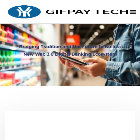
Bridging Tradition and the Future to Build a
New Web 3.0 Digital Banking Ecosystem