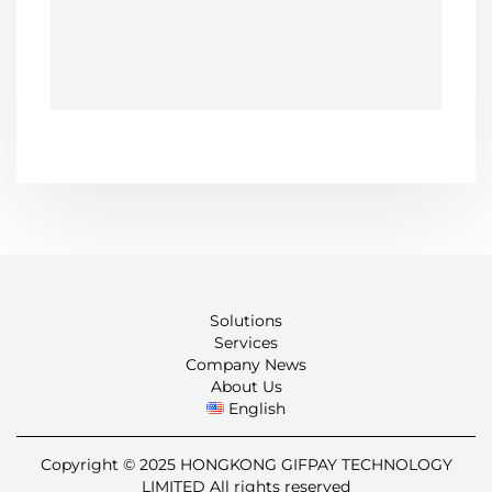
Solutions
Services
Company News
About Us
English
Copyright © 2025 HONGKONG GIFPAY TECHNOLOGY
LIMITED All rights reserved