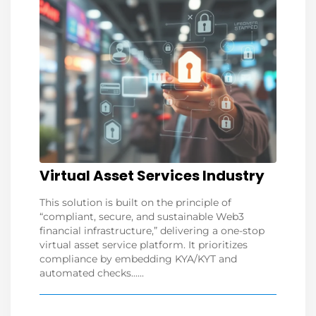
Virtual Asset Services Industry
This solution is built on the principle of
“compliant, secure, and sustainable Web3
financial infrastructure,” delivering a one-stop
virtual asset service platform. It prioritizes
compliance by embedding KYA/KYT and
automated checks......