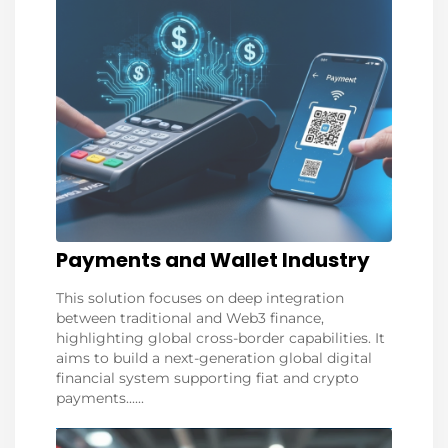
Payments and Wallet Industry
This solution focuses on deep integration
between traditional and Web3 finance,
highlighting global cross-border capabilities. It
aims to build a next-generation global digital
financial system supporting fiat and crypto
payments......