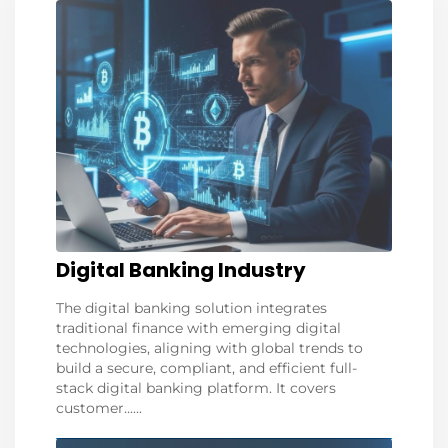
Digital Banking Industry
The digital banking solution integrates
traditional finance with emerging digital
technologies, aligning with global trends to
build a secure, compliant, and efficient full-
stack digital banking platform. It covers
customer......