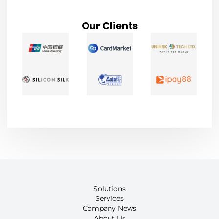
Our Clients
Solutions
Services
Company News
About Us