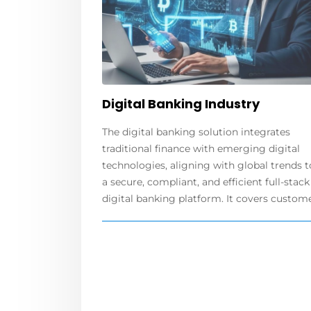
Digital Banking Industry
The digital banking solution integrates
traditional finance with emerging digital
technologies, aligning with global trends t
a secure, compliant, and efficient full-stack
digital banking platform. It covers customer.