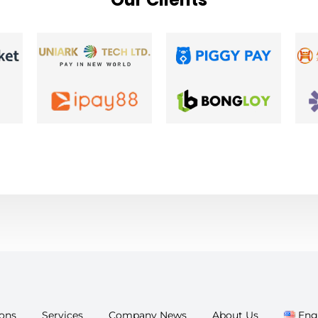
ions
Services
Company News
About Us
Eng