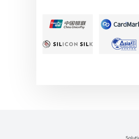
Solut