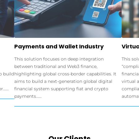
Payments and Wallet Industry
Virtua
This solution focuses on deep integration
This sol
between traditional and Web3 finance,
“compli
o build
highlighting global cross-border capabilities. It
financia
aims to build a next-generation global digital
virtual 
.....
financial system supporting fiat and crypto
complia
payments......
automate
Our Clients