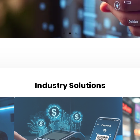
Industry Solutions