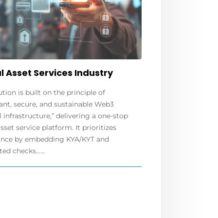
l Asset Services Industry
ution is built on the principle of
ant, secure, and sustainable Web3
l infrastructure,” delivering a one-stop
asset service platform. It prioritizes
nce by embedding KYA/KYT and
d checks......