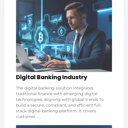
Digital Banking Industry
The digital banking solution integrates
traditional finance with emerging digital
technologies, aligning with global trends to
build a secure, compliant, and efficient full-
stack digital banking platform. It covers
customer......