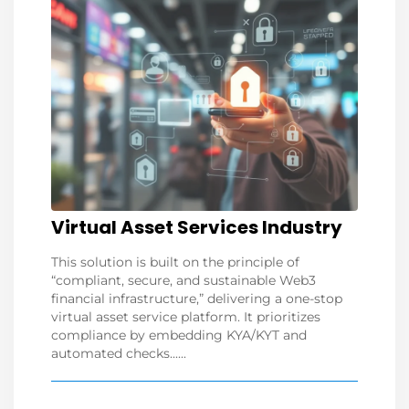
Virtual Asset Services Industry
This solution is built on the principle of
“compliant, secure, and sustainable Web3
financial infrastructure,” delivering a one-stop
virtual asset service platform. It prioritizes
compliance by embedding KYA/KYT and
automated checks......