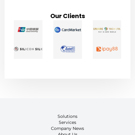
Our Clients
Solutions
Services
Company News
About Us