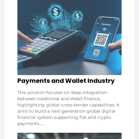
Payments and Wallet Industry
This solution focuses on deep integration
between traditional and Web3 finance,
highlighting global cross-border capabilities. It
aims to build a next-generation global digital
financial system supporting fiat and crypto
payments......