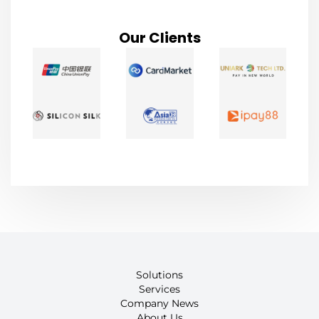
Our Clients
Solutions
Services
Company News
About Us