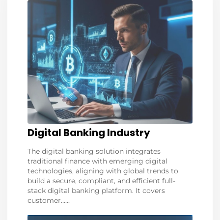
Digital Banking Industry
The digital banking solution integrates
traditional finance with emerging digital
technologies, aligning with global trends to
build a secure, compliant, and efficient full-
stack digital banking platform. It covers
customer......