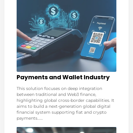
Payments and Wallet Industry
This solution focuses on deep integration
between traditional and Web3 finance,
highlighting global cross-border capabilities. It
aims to build a next-generation global digital
financial system supporting fiat and crypto
payments......