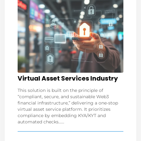
Virtual Asset Services Industry
This solution is built on the principle of
“compliant, secure, and sustainable Web3
financial infrastructure,” delivering a one-stop
virtual asset service platform. It prioritizes
compliance by embedding KYA/KYT and
automated checks......