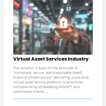
Virtual Asset Services Industry
This solution is built on the principle of
“compliant, secure, and sustainable Web3
financial infrastructure,” delivering a one-stop
virtual asset service platform. It prioritizes
compliance by embedding KYA/KYT and
automated checks......