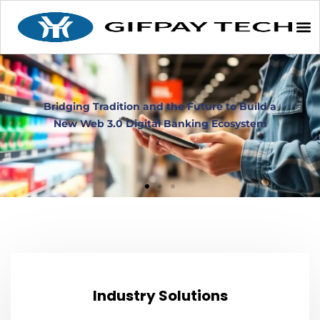
Industry Solutions