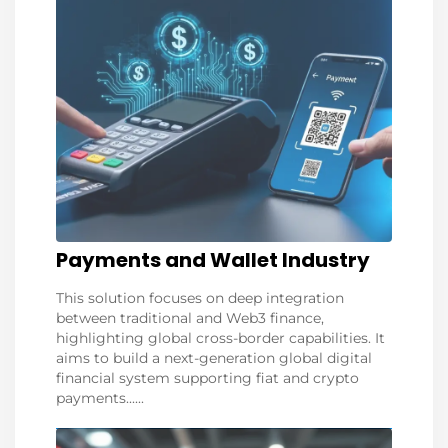
Payments and Wallet Industry
This solution focuses on deep integration
between traditional and Web3 finance,
highlighting global cross-border capabilities. It
aims to build a next-generation global digital
financial system supporting fiat and crypto
payments......