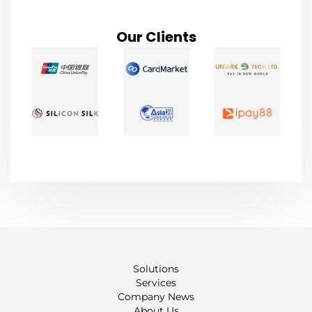
Our Clients
Solutions
Services
Company News
About Us