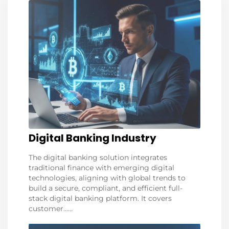
Digital Banking Industry
The digital banking solution integrates
traditional finance with emerging digital
technologies, aligning with global trends to
build a secure, compliant, and efficient full-
stack digital banking platform. It covers
customer......