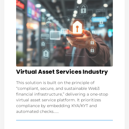
Virtual Asset Services Industry
This solution is built on the principle of
“compliant, secure, and sustainable Web3
financial infrastructure,” delivering a one-stop
virtual asset service platform. It prioritizes
compliance by embedding KYA/KYT and
automated checks......