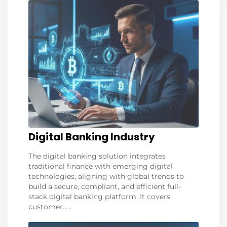
Digital Banking Industry
The digital banking solution integrates
traditional finance with emerging digital
technologies, aligning with global trends to
build a secure, compliant, and efficient full-
stack digital banking platform. It covers
customer......