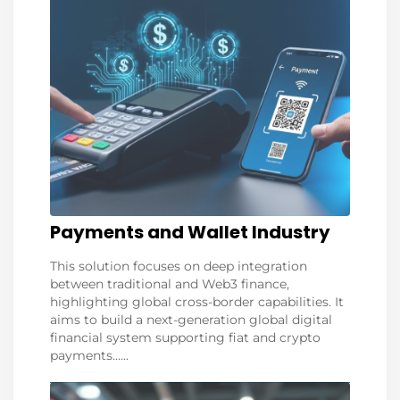
Payments and Wallet Industry
This solution focuses on deep integration
between traditional and Web3 finance,
highlighting global cross-border capabilities. It
aims to build a next-generation global digital
financial system supporting fiat and crypto
payments......