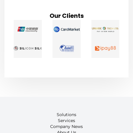
Our Clients
Solutions
Services
Company News
About Us