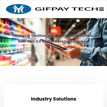
Industry Solutions