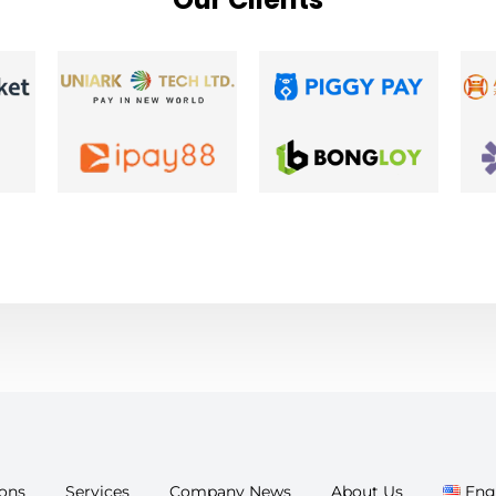
ions
Services
Company News
About Us
Eng