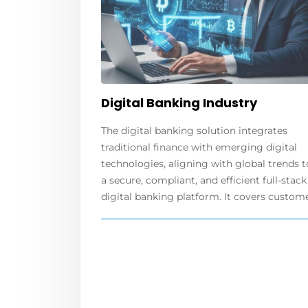
Digital Banking Industry
The digital banking solution integrates
traditional finance with emerging digital
technologies, aligning with global trends t
a secure, compliant, and efficient full-stack
digital banking platform. It covers customer.