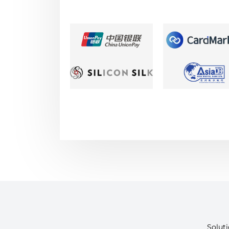
Solut