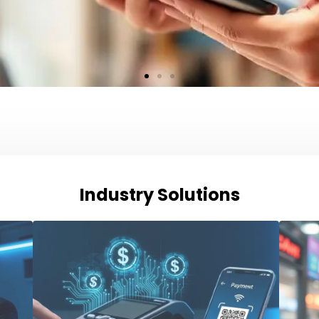
Industry Solutions