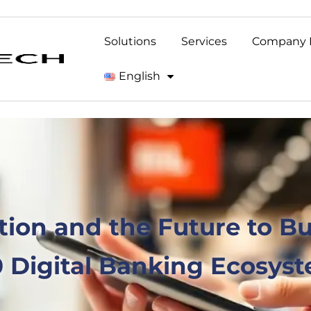
Solutions
Services
Company 
English