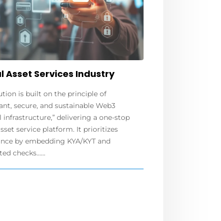
l Asset Services Industry
ution is built on the principle of
ant, secure, and sustainable Web3
l infrastructure,” delivering a one-stop
asset service platform. It prioritizes
nce by embedding KYA/KYT and
d checks......