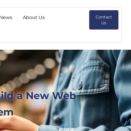
Contact
News
About Us
Us