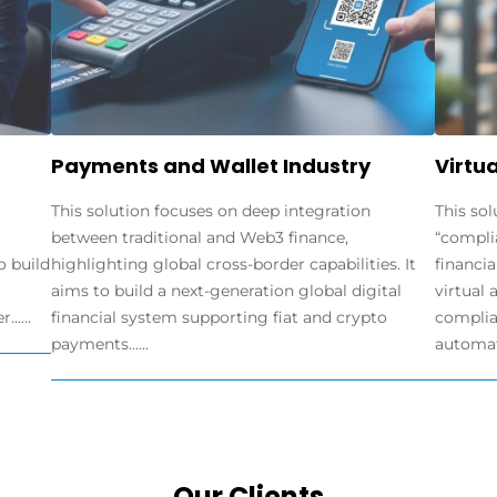
Payments and Wallet Industry
Virtua
This solution focuses on deep integration
This sol
between traditional and Web3 finance,
“compli
o build
highlighting global cross-border capabilities. It
financia
aims to build a next-generation global digital
virtual 
.....
financial system supporting fiat and crypto
complia
payments......
automate
Our Clients