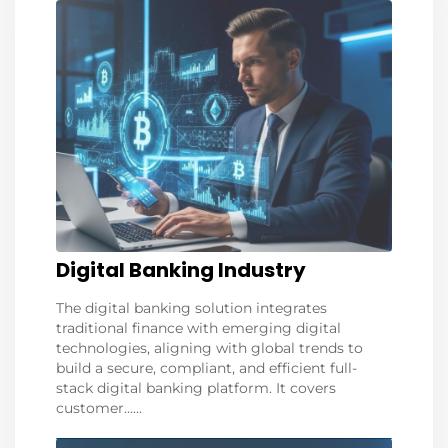
Digital Banking Industry
The digital banking solution integrates
traditional finance with emerging digital
technologies, aligning with global trends to
build a secure, compliant, and efficient full-
stack digital banking platform. It covers
customer......