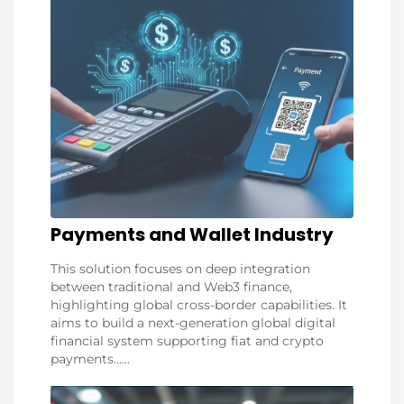
Payments and Wallet Industry
This solution focuses on deep integration
between traditional and Web3 finance,
highlighting global cross-border capabilities. It
aims to build a next-generation global digital
financial system supporting fiat and crypto
payments......