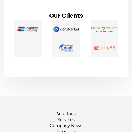
Our Clients
Solutions
Services
Company News
About Us