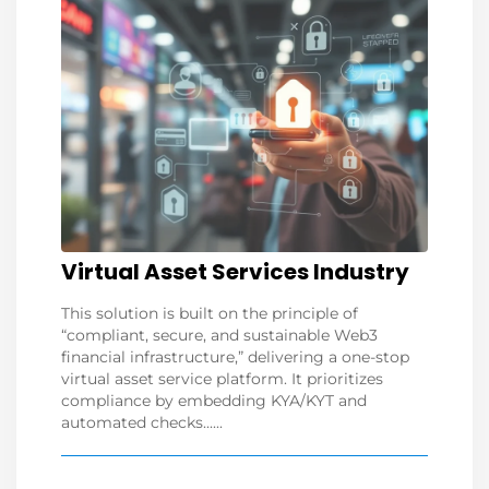
Virtual Asset Services Industry
This solution is built on the principle of
“compliant, secure, and sustainable Web3
financial infrastructure,” delivering a one-stop
virtual asset service platform. It prioritizes
compliance by embedding KYA/KYT and
automated checks......