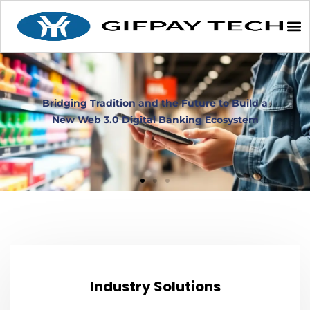
Industry Solutions