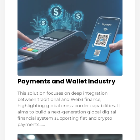
Payments and Wallet Industry
This solution focuses on deep integration
between traditional and Web3 finance,
highlighting global cross-border capabilities. It
aims to build a next-generation global digital
financial system supporting fiat and crypto
payments......