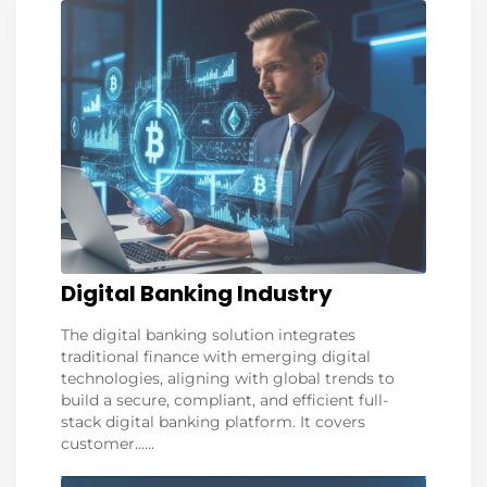
Digital Banking Industry
The digital banking solution integrates
traditional finance with emerging digital
technologies, aligning with global trends to
build a secure, compliant, and efficient full-
stack digital banking platform. It covers
customer......