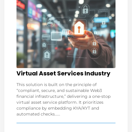
Virtual Asset Services Industry
This solution is built on the principle of
“compliant, secure, and sustainable Web3
financial infrastructure,” delivering a one-stop
virtual asset service platform. It prioritizes
compliance by embedding KYA/KYT and
automated checks......