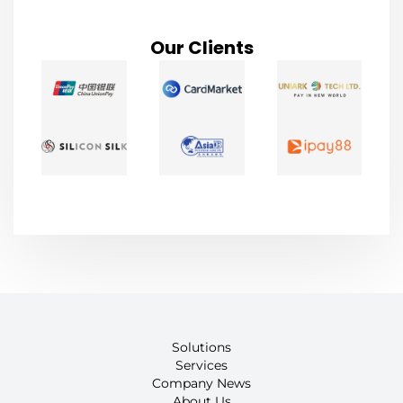
Our Clients
Solutions
Services
Company News
About Us