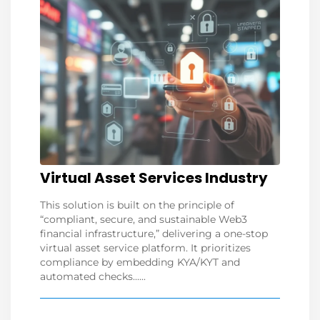
Virtual Asset Services Industry
This solution is built on the principle of
“compliant, secure, and sustainable Web3
financial infrastructure,” delivering a one-stop
virtual asset service platform. It prioritizes
compliance by embedding KYA/KYT and
automated checks......