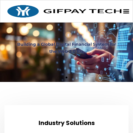
From compliance certification to asset custody
From compliance certification to asset custody
From compliance certification to asset custody
Building a Global Digital Financial System for
Building a Global Digital Financial System for
Building a Global Digital Financial System for
Bridging Tradition and the Future to Build a
Bridging Tradition and the Future to Build a
Bridging Tradition and the Future to Build a
we comprehensively safeguard your virtual
we comprehensively safeguard your virtual
we comprehensively safeguard your virtual
New Web 3.0 Digital Banking Ecosystem
New Web 3.0 Digital Banking Ecosystem
New Web 3.0 Digital Banking Ecosystem
the Web 3.0 Era
the Web 3.0 Era
the Web 3.0 Era
asset business
asset business
asset business
Industry Solutions